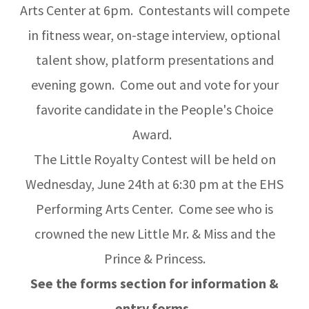
Arts Center at 6pm. Contestants will compete
in fitness wear, on-stage interview, optional
talent show, platform presentations and
evening gown. Come out and vote for your
favorite candidate in the People's Choice
Award.
The Little Royalty Contest will be held on
Wednesday, June 24th at 6:30 pm at the EHS
Performing Arts Center. Come see who is
crowned the new Little Mr. & Miss and the
Prince & Princess.
See the forms section for information &
entry forms