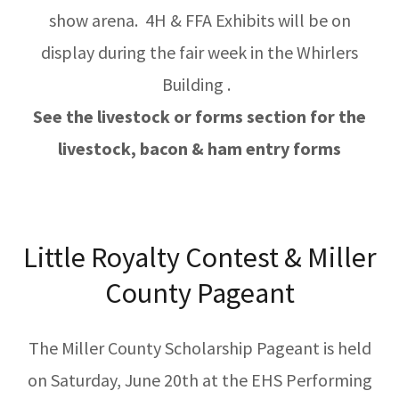
show arena. 4H & FFA Exhibits will be on
display during the fair week in the Whirlers
Building .
See the livestock or forms section for the
livestock, bacon & ham entry forms
Little Royalty Contest & Miller
County Pageant
The Miller County Scholarship Pageant is held
on Saturday, June 20th at the EHS Performing