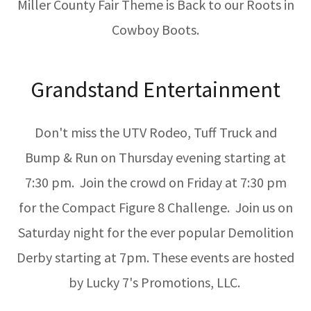
Miller County Fair Theme is Back to our Roots in
Cowboy Boots.
Grandstand Entertainment
Don't miss the UTV Rodeo, Tuff Truck and
Bump & Run on Thursday evening starting at
7:30 pm. Join the crowd on Friday at 7:30 pm
for the Compact Figure 8 Challenge. Join us on
Saturday night for the ever popular Demolition
Derby starting at 7pm. These events are hosted
by Lucky 7's Promotions, LLC.