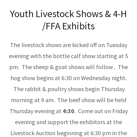
Youth Livestock Shows & 4-H
/FFA Exhibits
The livestock shows are kicked off on Tuesday
evening with the bottle calf show starting at 5
pm. The sheep & goat shows will follow . The
hog show begins at 6:30 on Wednesday night.
The rabbit & poultry shows begin Thursday
morning at 9 am. The beef show will be held
Thursday evening at
4:30
. Come out on Friday
evening and support the exhibitors at the
Livestock Auction beginning at 6:30 pm in the