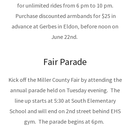
for unlimited rides from 6 pm to 10 pm.
Purchase discounted armbands for $25 in
advance at Gerbes in Eldon, before noon on
June 22nd.
Fair Parade
Kick off the Miller County Fair by attending the
annual parade held on Tuesday evening. The
line up starts at 5:30 at South Elementary
School and will end on 2nd street behind EHS
gym. The parade begins at 6pm.