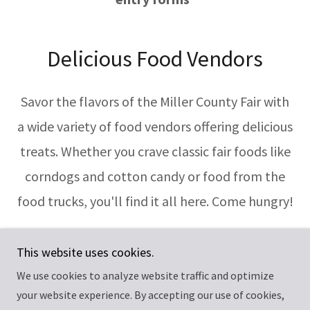
Delicious Food Vendors
Savor the flavors of the Miller County Fair with
a wide variety of food vendors offering delicious
treats. Whether you crave classic fair foods like
corndogs and cotton candy or food from the
food trucks, you'll find it all here. Come hungry!
This website uses cookies.
We use cookies to analyze website traffic and optimize
Copyright © 2026 Miller County Fair - All Rights Reserved.
your website experience. By accepting our use of cookies,