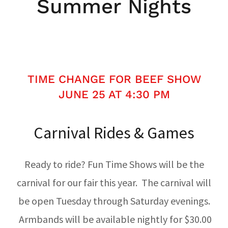
Summer Nights
TIME CHANGE FOR BEEF SHOW
JUNE 25 AT 4:30 PM
Carnival Rides & Games
Ready to ride? Fun Time Shows will be the
carnival for our fair this year. The carnival will
be open Tuesday through Saturday evenings.
Armbands will be available nightly for $30.00