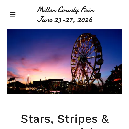
Miller County Fair
June 23-27, 2026
Stars, Stripes &